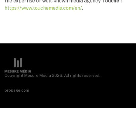
the expertise of well-known media agency
Touché !
https://www.touchemedia.com/en/
.
Copyright Mesure Média 2026. All rights reserved.
propage.com