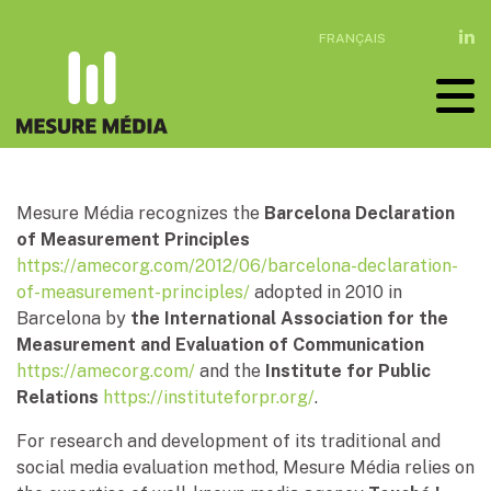
FRANÇAIS
Mesure Média recognizes the
Barcelona Declaration
of Measurement Principles
https://amecorg.com/2012/06/barcelona-declaration-
of-measurement-principles/
adopted in 2010 in
Barcelona by
the International Association for the
Measurement and Evaluation of Communication
https://amecorg.com/
and the
Institute for Public
Relations
https://instituteforpr.org/
.
For research and development of its traditional and
social media evaluation method, Mesure Média relies on