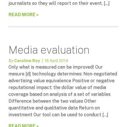
journalists so they will report on their event, […]
READ MORE »
Media evaluation
By
Caroline Roy
| 16 April 2014
Only what is measured can be improved! Our
mesure [d] technology determines: Non-negotiated
advertising value equivalence Positive or negative
reputational impact: the dollar value of media
coverage based on analysis of a set of variables
Difference between the two values Other
quantitative and qualitative data Return on
investment Our tool can be used to conduct […]
READ MORE »