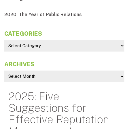
2020: The Year of Public Relations
CATEGORIES
ARCHIVES
2025: Five
Suggestions for
Effective Reputation