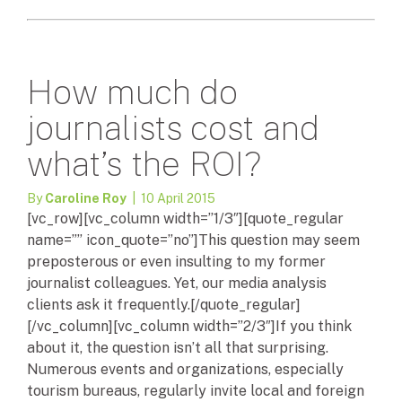
How much do
journalists cost and
what’s the ROI?
By
Caroline Roy
| 10 April 2015
[vc_row][vc_column width=”1/3″][quote_regular
name=”” icon_quote=”no”]This question may seem
preposterous or even insulting to my former
journalist colleagues. Yet, our media analysis
clients ask it frequently.[/quote_regular]
[/vc_column][vc_column width=”2/3″]If you think
about it, the question isn’t all that surprising.
Numerous events and organizations, especially
tourism bureaus, regularly invite local and foreign