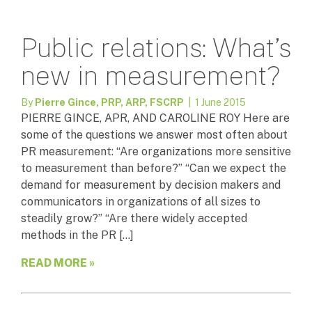
Public relations: What’s
new in measurement?
By
Pierre Gince, PRP, ARP, FSCRP
| 1 June 2015
PIERRE GINCE, APR, AND CAROLINE ROY Here are
some of the questions we answer most often about
PR measurement: “Are organizations more sensitive
to measurement than before?” “Can we expect the
demand for measurement by decision makers and
communicators in organizations of all sizes to
steadily grow?” “Are there widely accepted
methods in the PR […]
READ MORE »