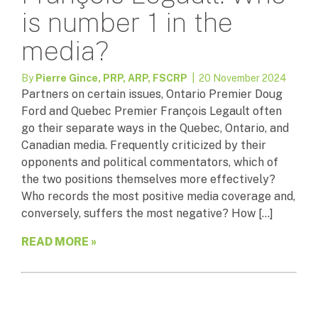
is number 1 in the
media?
By
Pierre Gince, PRP, ARP, FSCRP
| 20 November 2024
Partners on certain issues, Ontario Premier Doug
Ford and Quebec Premier François Legault often
go their separate ways in the Quebec, Ontario, and
Canadian media. Frequently criticized by their
opponents and political commentators, which of
the two positions themselves more effectively?
Who records the most positive media coverage and,
conversely, suffers the most negative? How […]
READ MORE »