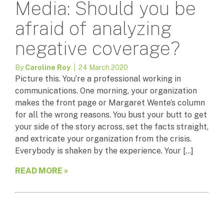
Media: Should you be
afraid of analyzing
negative coverage?
By
Caroline Roy
| 24 March 2020
Picture this. You’re a professional working in
communications. One morning, your organization
makes the front page or Margaret Wente’s column
for all the wrong reasons. You bust your butt to get
your side of the story across, set the facts straight,
and extricate your organization from the crisis.
Everybody is shaken by the experience. Your […]
READ MORE »