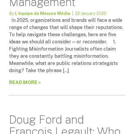
Management
By
L'équipe de Mesure Média
| 22 January 2025
In 2025, organizations and brands will face a wide
range of changes that will shape their reputations.
To help navigate these challenges, here are five
ideas we should all consider—or reconsider. 1.
Fighting Misinformation Journalists often claim
they are constantly battling misinformation.
Meanwhile, what are public relations strategists
doing? Take the phrase […]
READ MORE »
Doug Ford and
François Legault: Who