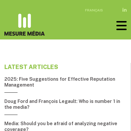
FRANÇAIS
LATEST ARTICLES
2025: Five Suggestions for Effective Reputation
Management
Doug Ford and François Legault: Who is number 1 in
the media?
Media: Should you be afraid of analyzing negative
coverage?