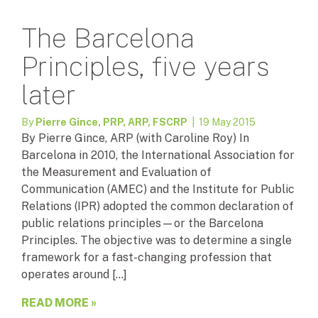
The Barcelona
Principles, five years
later
By
Pierre Gince, PRP, ARP, FSCRP
| 19 May 2015
By Pierre Gince, ARP (with Caroline Roy) In
Barcelona in 2010, the International Association for
the Measurement and Evaluation of
Communication (AMEC) and the Institute for Public
Relations (IPR) adopted the common declaration of
public relations principles—or the Barcelona
Principles. The objective was to determine a single
framework for a fast-changing profession that
operates around […]
READ MORE »