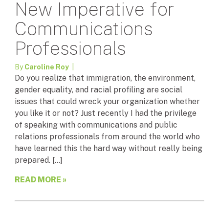
New Imperative for
Communications
Professionals
By
Caroline Roy
|
Do you realize that immigration, the environment,
gender equality, and racial profiling are social
issues that could wreck your organization whether
you like it or not? Just recently I had the privilege
of speaking with communications and public
relations professionals from around the world who
have learned this the hard way without really being
prepared. […]
READ MORE »