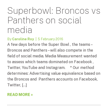
Superbowl: Broncos vs
Panthers on social
media
By
Caroline Roy
| 5 February 2016
A few days before the Super Bowl , the teams –
Broncos and Panthers – will also compete in the
field of social media. Media Measurement wanted
to assess which teams dominated on Facebook ,
Twitter, YouTube and Instagram. * Our method
determines: Advertising value equivalence based on
the Broncos and Panthers accounts on Facebook,
Twitter, […]
READ MORE »