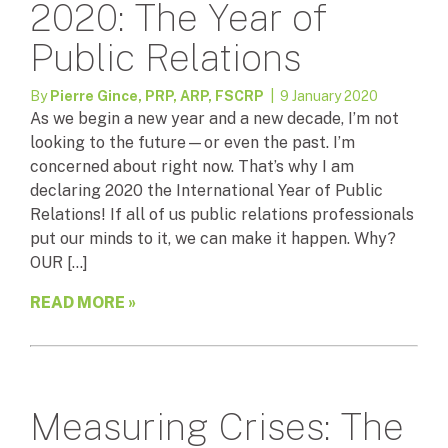
2020: The Year of
Public Relations
By
Pierre Gince, PRP, ARP, FSCRP
| 9 January 2020
As we begin a new year and a new decade, I’m not
looking to the future—or even the past. I’m
concerned about right now. That’s why I am
declaring 2020 the International Year of Public
Relations! If all of us public relations professionals
put our minds to it, we can make it happen. Why?
OUR […]
READ MORE »
Measuring Crises: The